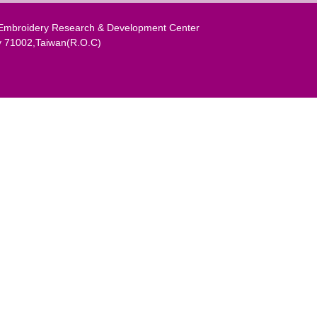
al Embroidery Research & Development Center
y 71002,Taiwan(R.O.C)