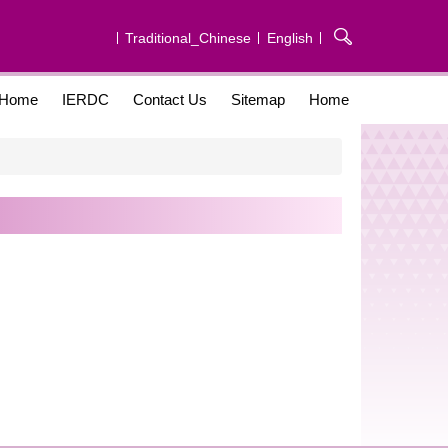
Traditional_Chinese
English
Home
IERDC
Contact Us
Sitemap
Home