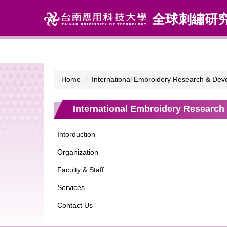
Jump
全球刺繡研
to
the
main
content
block
Home
International Embroidery Research & Dev
International Embroidery Research
Intorduction
Organization
Faculty & Staff
Services
Contact Us