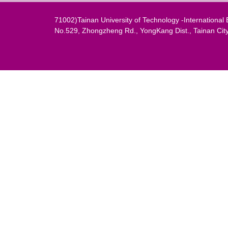
71002)Tainan University of Technology -Internation
No.529, Zhongzheng Rd., YongKang Dist., Tainan Cit