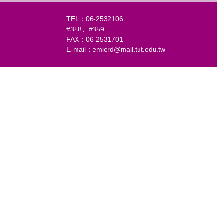
TEL：06-2532106
#358、#359
FAX：06-2531701
E-mail：emierd@mail.tut.edu.tw