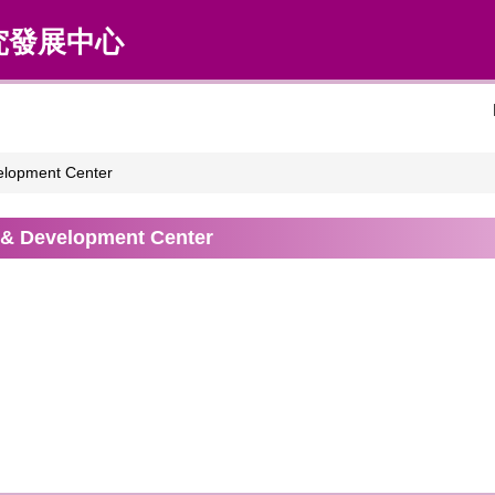
究發展中心
elopment Center
 & Development Center