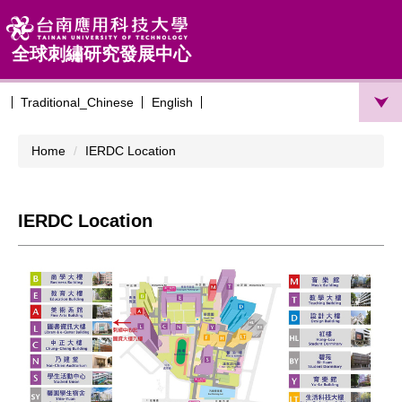
Jump
to
the
全球刺繡研究發展中心
main
content
Traditional_Chinese
English
block
Home
IERDC Location
IERDC Location