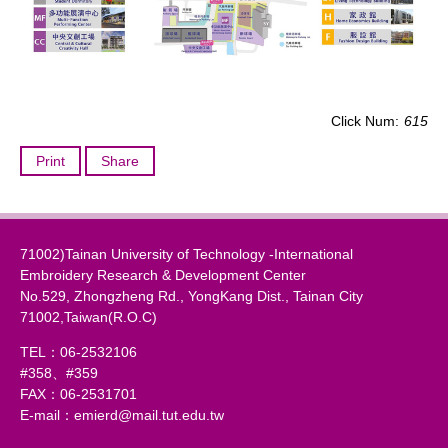
Click Num:
615
Print
Share
71002)Tainan University of Technology -International
Embroidery Research & Development Center
No.529, Zhongzheng Rd., YongKang Dist., Tainan City
71002,Taiwan(R.O.C)
TEL：06-2532106
#358、#359
FAX：06-2531701
E-mail：emierd@mail.tut.edu.tw